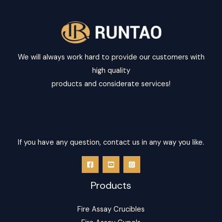
*
We will always work hard to provide our customers with
high quality
products and considerate services!
Get In Touch
If you have any question, contact us in any way you like.
Products
Fire Assay Crucibles