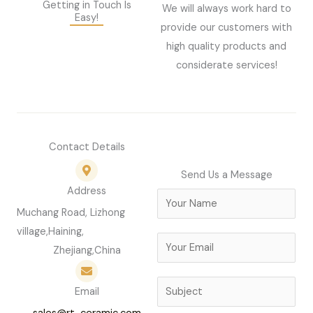
Getting in Touch Is
We will always work hard to
Easy!
provide our customers with
high quality products and
considerate services!
Contact Details
Send Us a Message
Address
N
Muchang Road, Lizhong
a
village,Haining,
m
E
Zhejiang,China
e
m
*
a
S
Email
i
u