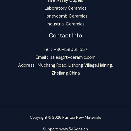
Fire Assay Cupels
Laboratory Ceramics
Honeycomb Ceramics
Industrial Ceramics
Contact Info
Tel：+86-13803111537
Email :
sales@rt-ceramic.com
Address: Muchang Road, Lizhong Village,Haining,
Zhejiang,China
Copyright © 2026 Runtao New Materials
S
u
pport:
www.546dns.cn